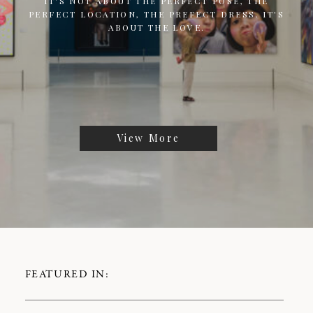
IT'S NOT ABOUT THE PERFECT POSE, THE
PERFECT LOCATION, THE PREFECT DRESS. IT'S
ABOUT THE LOVE.
View More
FEATURED IN: