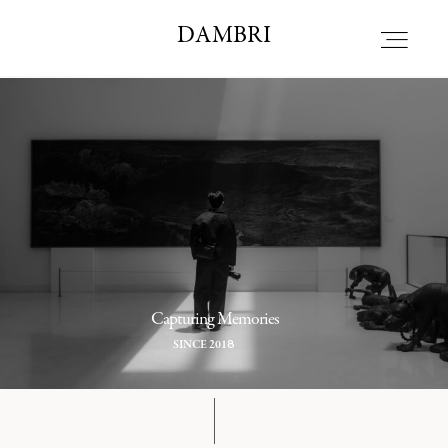
DAMBRI STUDIO
DAMBRI
HOME
ALBOUT
PORTFOLIO
Capturing Memories
BLOG
8
SINCE 201
CONTACT