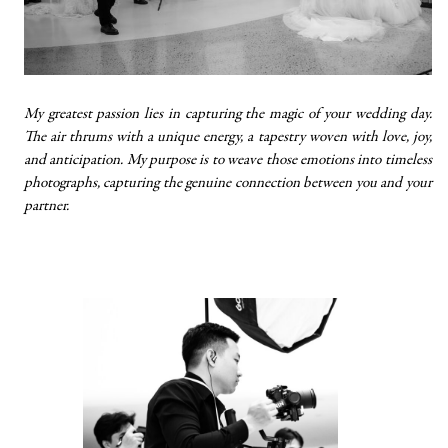
My greatest passion lies in capturing the magic of your wedding day.
The air thrums with a unique energy, a tapestry woven with love, joy,
and anticipation. My purpose is to weave those emotions into timeless
photographs, capturing the genuine connection between you and your
partner.