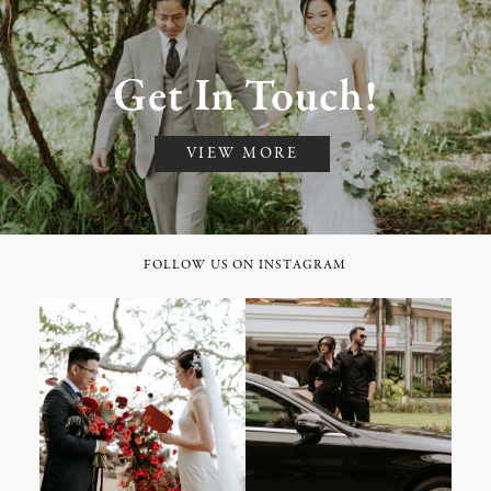
Get In Touch!
VIEW MORE
FOLLOW US ON INSTAGRAM