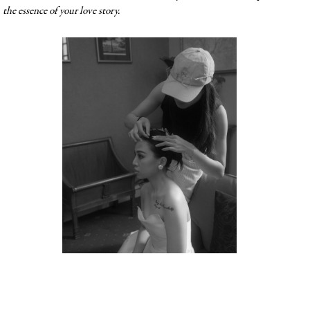
the essence of your love story.