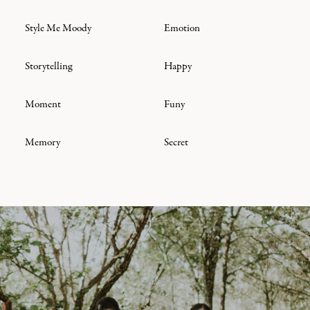
Style Me Moody
Emotion
Storytelling
Happy
Moment
Funy
Memory
Secret