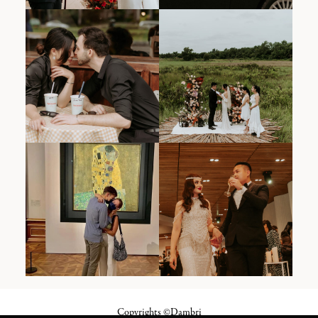
Copyrights ©Dambri