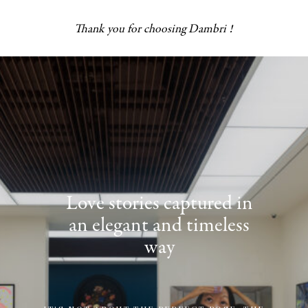
Thank you for choosing Dambri !
Love stories captured in
an elegant and timeless
way