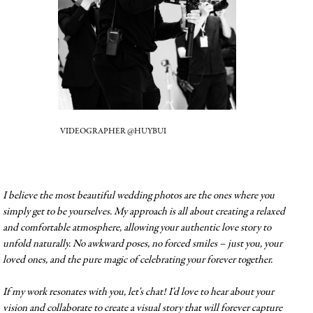
VIDEOGRAPHER @HUYBUI
I believe the most beautiful wedding photos are the ones where you
simply get to be yourselves. My approach is all about creating a relaxed
and comfortable atmosphere, allowing your authentic love story to
unfold naturally. No awkward poses, no forced smiles – just you, your
loved ones, and the pure magic of celebrating your forever together.
If my work resonates with you, let's chat! I'd love to hear about your
vision and collaborate to create a visual story that will forever capture