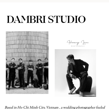
DAMBRI STUDIO
WEDDING & COUPLES PHOTOGRAPHER
Based in Ho Chi Minh City, Vietnam , a wedding photographer fueled