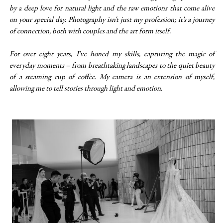
by a deep love for natural light and the raw emotions that come alive
on your special day. Photography isn't just my profession; it's a journey
of connection, both with couples and the art form itself.
For over eight years, I've honed my skills, capturing the magic of
everyday moments – from breathtaking landscapes to the quiet beauty
of a steaming cup of coffee. My camera is an extension of myself,
allowing me to tell stories through light and emotion.