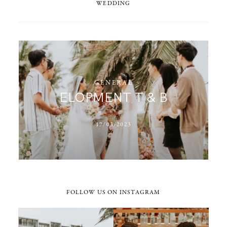
WEDDING
GENERAL
ELOPMENT T & B
17/03/2023
FOLLOW US ON INSTAGRAM