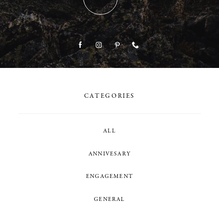
CATEGORIES
ALL
ANNIVESARY
ENGAGEMENT
GENERAL