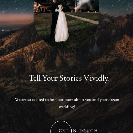
Tell Your Stories Vividly.
We are so excited to find out more about you and your dream
wedding!
GET IN TOUCH