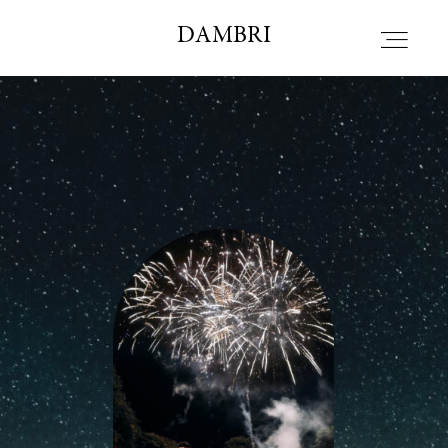
DAMBRI STUDIO
DAMBRI
HOME
ALBOUT
PORTFOLIO
BLOG
CONTACT