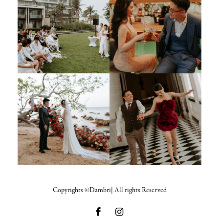
Copyrights ©Dambri| All rights Reserved